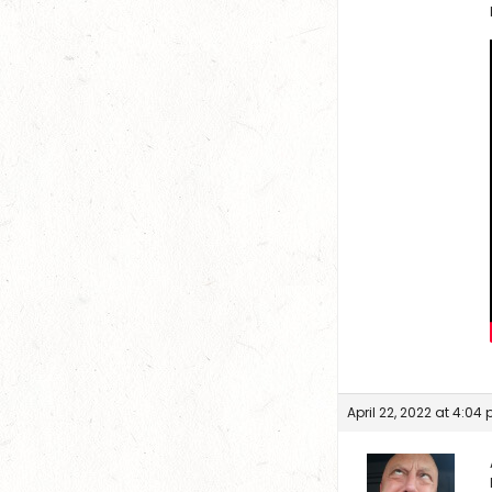
April 22, 2022 at 4:04