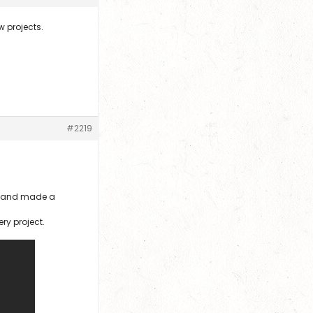
w projects.
#2219
er and made a
ery project.