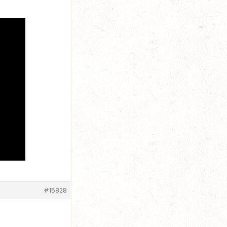
#15828