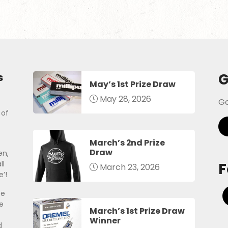
G
s
May’s 1st Prize Draw
May 28, 2026
Go
 of
March’s 2nd Prize
Draw
en,
ll
F
March 23, 2026
’!
be
e
March’s 1st Prize Draw
Winner
d