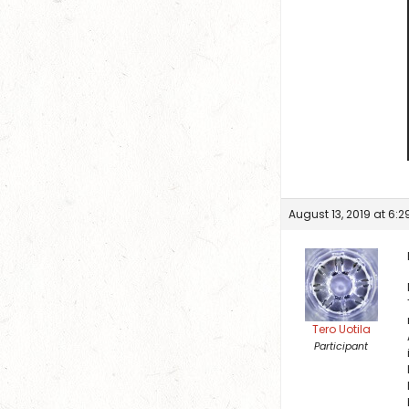
August 13, 2019 at 6:
Tero Uotila
Participant