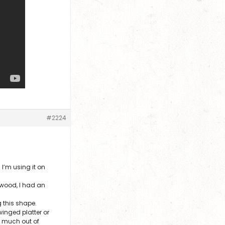
#2224
I’m using it on
 wood, I had an
g this shape.
inged platter or
ry much out of