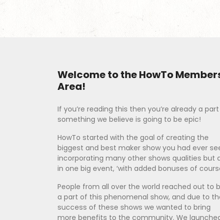
Welcome to the HowTo Member
Area!
If you’re reading this then you’re already a part
something we believe is going to be epic!
HowTo started with the goal of creating the
biggest and best maker show you had ever se
incorporating many other shows qualities but a
in one big event, ‘with added bonuses of course
People from all over the world reached out to 
a part of this phenomenal show, and due to th
success of these shows we wanted to bring
more benefits to the community. We launche