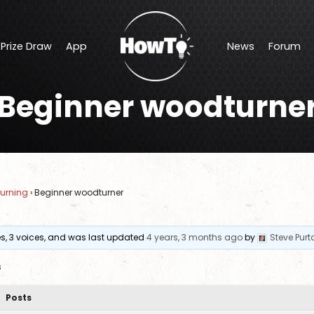
Prize Draw
App
News
Forum
Offers
Makers Central Show Discount
Beginner woodturne
Prize Draw
App
News
Forum
Shop Discounts
urning
›
Beginner woodturner
ies, 3 voices, and was last updated
4 years, 3 months ago
by
Steve Purt
s
Posts