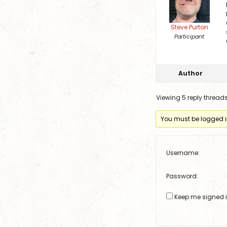
Steve Purton
Participant
Author
Viewing 5 reply thread
You must be logged in 
Username:
Password:
Keep me signed 