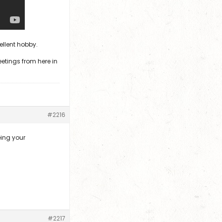
cellent hobby.
eetings from here in
#2216
eing your
#2217