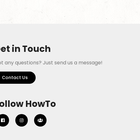
et in Touch
t any questions? Just send us a message!
Contact Us
ollow HowTo