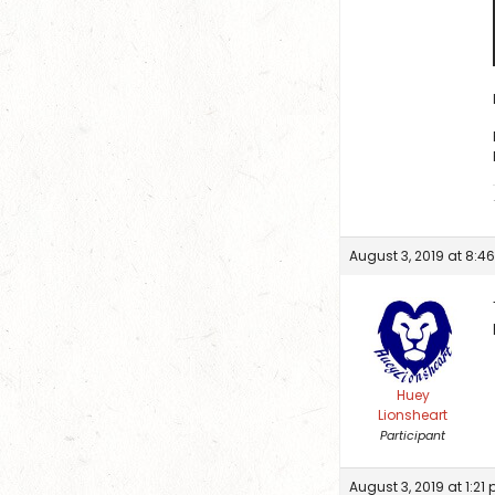
August 3, 2019 at 8:4
Huey
Lionsheart
Participant
August 3, 2019 at 1:21