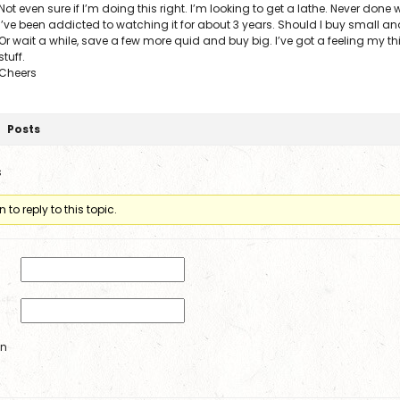
Not even sure if I’m doing this right. I’m looking to get a lathe. Never done
I’ve been addicted to watching it for about 3 years. Should I buy small 
Or wait a while, save a few more quid and buy big. I’ve got a feeling my thi
stuff.
Cheers
Posts
s
to reply to this topic.
in