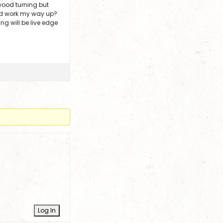
 wood turning but
and work my way up?
ng will be live edge
Log In