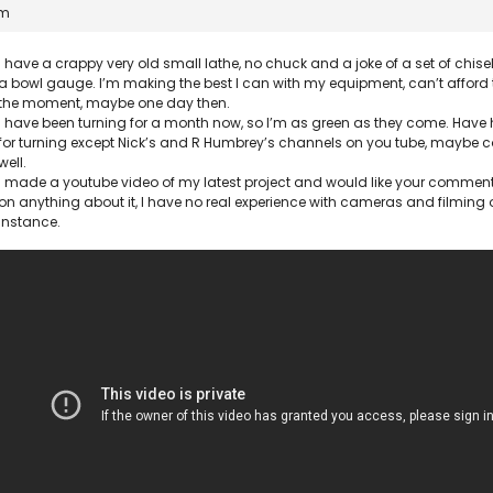
pm
I have a crappy very old small lathe, no chuck and a joke of a set of chisel
a bowl gauge. I’m making the best I can with my equipment, can’t afford
the moment, maybe one day then.
I have been turning for a month now, so I’m as green as they come. Hav
for turning except Nick’s and R Humbrey’s channels on you tube, maybe c
well.
I made a youtube video of my latest project and would like your commen
on anything about it, I have no real experience with cameras and filming or
instance.