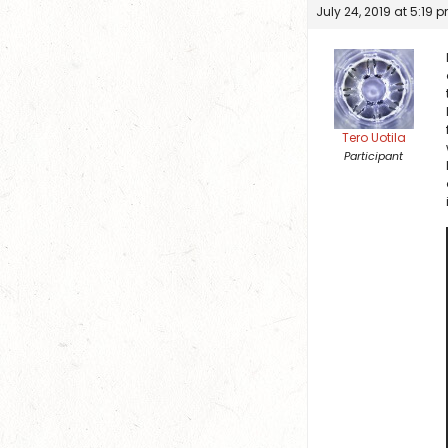
July 24, 2019 at 5:19 
Tero Uotila
Participant