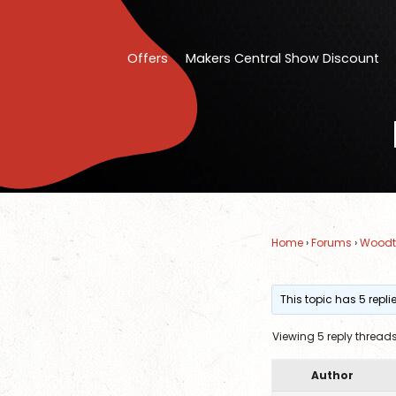
Offers
Makers Central Show Discount
Home
›
Forums
›
Woodt
This topic has 5 repl
Viewing 5 reply thread
Author