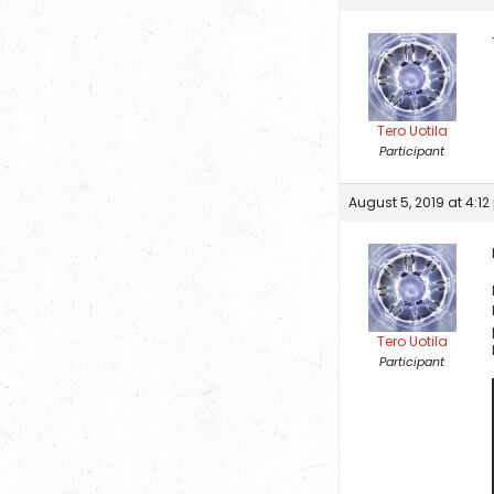
Tero Uotila
Participant
August 5, 2019 at 4:1
Tero Uotila
Participant