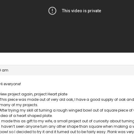
29 am
Hi everyone!
New project again, project Heart plate
This piece was made out of very old oak, I have a good supply of oak and 
many of my projects.
After trying my skill at turning a rough winged bowl out of square piece of
idea of a heart shaped plate.
I made this as gift to my wife, a small project out of curiosity about turnin
I haven’t seen anyone turn any other shape than square when making a w
bowl so I decided to try it and it turned out to be fairly easy. Plank was ve