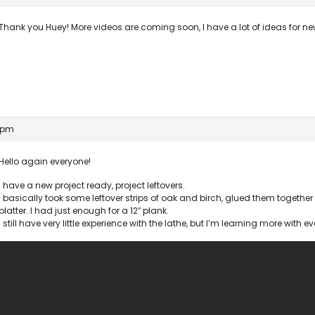
Thank you Huey! More videos are coming soon, I have a lot of ideas for ne
2 pm
Hello again everyone!
I have a new project ready, project leftovers.
I basically took some leftover strips of oak and birch, glued them togeth
platter. I had just enough for a 12″ plank.
I still have very little experience with the lathe, but I’m learning more with ev