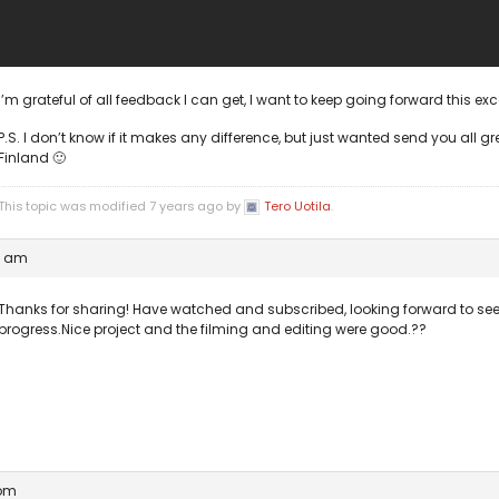
I’m grateful of all feedback I can get, I want to keep going forward this ex
P.S. I don’t know if it makes any difference, but just wanted send you all gr
Finland 🙂
This topic was modified 7 years ago by
Tero Uotila
.
6 am
Thanks for sharing! Have watched and subscribed, looking forward to se
progress.Nice project and the filming and editing were good.??
 pm