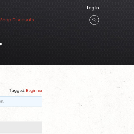
Log In
Shop Discounts
r
Tagged:
Beginner
on
.