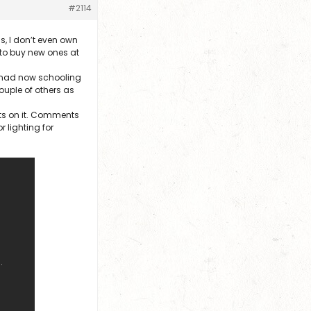
#2114
s, I don’t even own
 to buy new ones at
e had now schooling
ouple of others as
ts on it. Comments
 lighting for