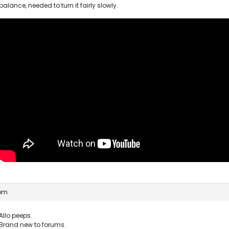
balance, needed to turn it fairly slowly.
 pm
Allo peeps.
Brand new to forums.