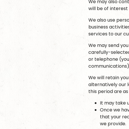
We may also conta
will be of interest
We also use perso
business activiti
services to our 
We may send you 
carefully-selected
or telephone (you
communications)
We will retain yo
alternatively our
this period are as 
It may take 
Once we have
that your re
we provide.