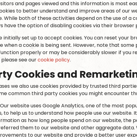
isitors and pages viewed and this information is most eas
ookies to better understand and improve areas of our we
e. While both of these activities depend on the use of a co
s have the option of disabling cookies via their browser
initially set up to accept cookies. You can reset your br
te when a cookie is being sent. However, note that some 
unction properly or may be considerably slower if you re
 please see our
cookie policy
.
rty Cookies and Remarketi
ases we also use cookies provided by trusted third partie
ome common third party cookies you might encounter thro
 Our website uses Google Analytics, one of the most popu
s, to help us to understand how people use our website. It
ormation as how long people spend on our website, the pa
referred them to our website and other aggregate data. 
ovements to our website and provide a better user ex