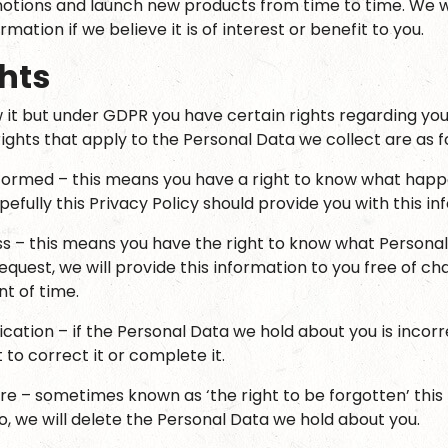
tions and launch new products from time to time. We w
ormation if we believe it is of interest or benefit to you.
hts
it but under GDPR you have certain rights regarding you
ights that apply to the Personal Data we collect are as f
nformed – this means you have a right to know what happ
efully this Privacy Policy should provide you with this in
ss – this means you have the right to know what Persona
quest, we will provide this information to you free of ch
t of time.
fication – if the Personal Data we hold about you is inco
 to correct it or complete it.
ure – sometimes known as ‘the right to be forgotten’ this
o, we will delete the Personal Data we hold about you.