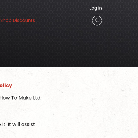
Log In
Shop Discounts
olicy
 How To Make Ltd.
 It will assist