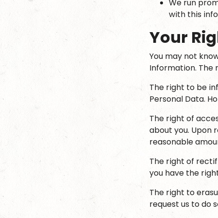
We run promo
with this inf
Your Rig
You may not know 
Information. The r
The right to be i
Personal Data. Hop
The right of acce
about you. Upon re
reasonable amoun
The right of recti
you have the right
The right to eras
request us to do s