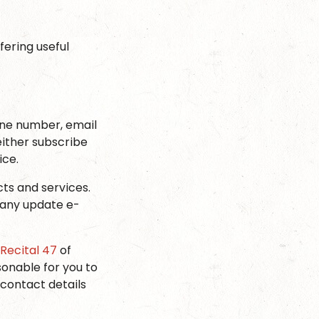
ering useful
one number, email
ither subscribe
ice.
cts and services.
n any update e-
Recital 47
of
sonable for you to
contact details