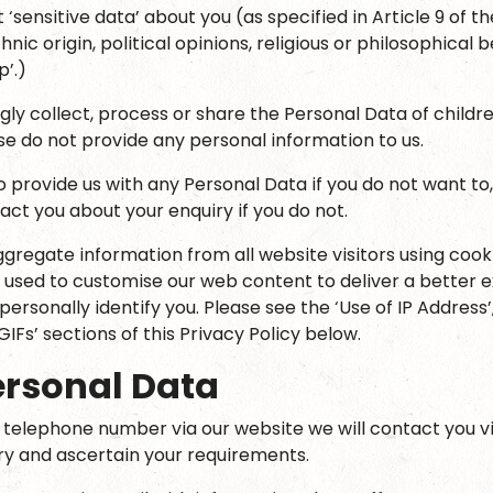
 ‘sensitive data’ about you (as specified in Article 9 of 
hnic origin, political opinions, religious or philosophical b
’.)
ly collect, process or share the Personal Data of children
ase do not provide any personal information to us.
o provide us with any Personal Data if you do not want to
act you about your enquiry if you do not.
gregate information from all website visitors using cooki
 used to customise our web content to deliver a better e
 personally identify you. Please see the ‘Use of IP Address’
GIFs’ sections of this Privacy Policy below.
ersonal Data
r telephone number via our website we will contact you v
iry and ascertain your requirements.