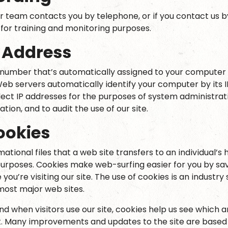
r team contacts you by telephone, or if you contact us b
or training and monitoring purposes.
P Address
a number that’s automatically assigned to your compute
Web servers automatically identify your computer by its 
lect IP addresses for the purposes of system administrati
ion, and to audit the use of our site.
ookies
ational files that a web site transfers to an individual’s 
rposes. Cookies make web-surfing easier for you by sav
you’re visiting our site. The use of cookies is an industry
 most major web sites.
d when visitors use our site, cookies help us see which 
t. Many improvements and updates to the site are based