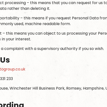
rict processing – this means that you can request for us 
ta rather than deleting it.
portability – this means if you request Personal Data from
ommonly used, machine readable form.
ct – this means you can object to us processing your Pers
s in your interest.
 a complaint with a supervisory authority if you so wish.
 Us
ogroup.co.uk
331 233
ouse, Winchester Hill Business Park, Romsey, Hampshire,
ording