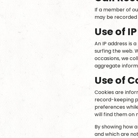
If a member of ou
may be recorded f
Use of I
An IP address is 
surfing the web. 
occasions, we col
aggregate informat
Use of C
Cookies are inform
record-keeping pu
preferences while 
will find them on
By showing how an
and which are no