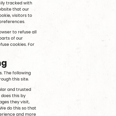
ily tracked with
bsite that our
okie, visitors to
 preferences.
owser to refuse all
parts of our
fuse cookies. For
ng
s. The following
ugh this site.
lar and trusted
 does this by
ges they visit,
We do this so that
perience and more