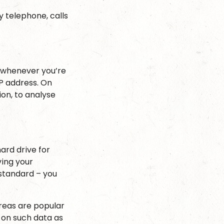
y telephone, calls
r whenever you’re
IP address. On
on, to analyse
hard drive for
ing your
 standard – you
areas are popular
 on such data as