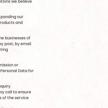
otions we believe
xpanding our
products and
he businesses of
by post, by email
eting
mission or
 Personal Data for
quiry.
y call to ensure
 of the service