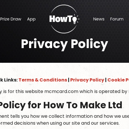
Prize Draw
App
News
Forum
Offers
Makers Central Show Discount
Privacy Policy
Prize Draw
App
News
Forum
Shop Discounts
k Links:
Terms & Conditions
|
Privacy Policy
|
Cookie P
cy is for this website mcmcard.com which is operated by
Policy for How To Make Ltd
ent tells you how we collect information and how we use it.
ormed decisions when using our site and our services.