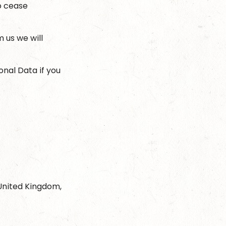
to cease
 us we will
onal Data if you
 United Kingdom,