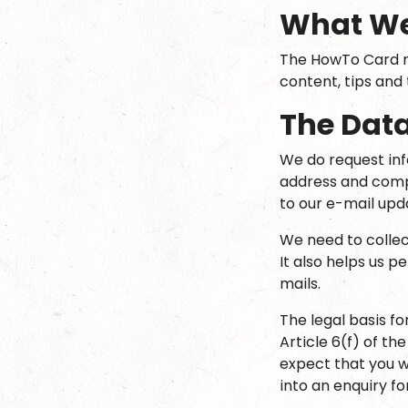
What W
The HowTo Card m
content, tips and
The Data
We do request in
address and comp
to our e-mail upd
We need to collec
It also helps us p
mails.
The legal basis fo
Article 6(f) of th
expect that you w
into an enquiry fo