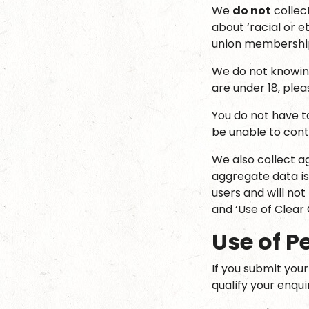
We
do not
collect
about ‘racial or et
union membership
We do not knowing
are under 18, ple
You do not have t
be unable to cont
We also collect ag
aggregate data is
users and will not
and ‘Use of Clear 
Use of P
If you submit you
qualify your enqu