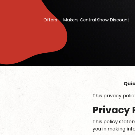
Offers
Makers Central Show Discount
Quic
This privacy poli
Privacy 
This policy statem
you in making inf