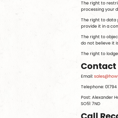
The right to rest
processing your da
The right to data 
provide it in a c
The right to obje
do not believe it i
The right to lodge
Contact
Email:
sales@howt
Telephone: 01794 
Post: Alexander H
SO51 7ND
Call Rec