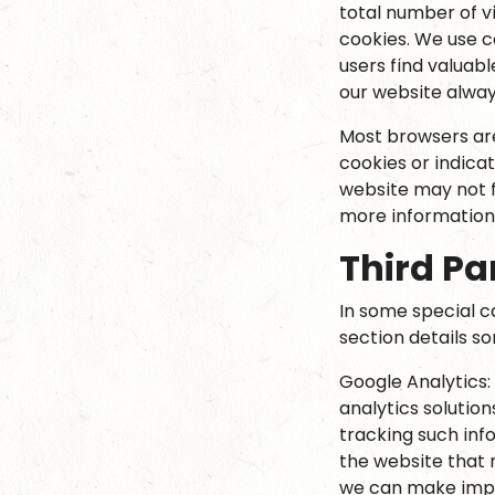
total number of v
cookies. We use c
users find valuabl
our website alway
Most browsers are 
cookies or indica
website may not f
more information
Third Pa
In some special c
section details s
Google Analytics:
analytics solution
tracking such inf
the website that 
we can make impr