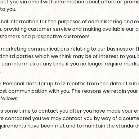
ct you via email with information about offers or prom
 to you.
nal information for the purposes of administering and e
es, providing customer service and making available our 
customers and prospective customers.
marketing communications relating to our business or t
 third parties which we think may be of interest to you, 
 can inform us at any time if you no longer require mark
.
ur Personal Data for up to 12 months from the date of sub
 last communication with you. The reasons we retain your
follows:
us some time to contact you after you have made your en
 contacted you we may contact you by way of a courtes
quirements have been met and to maintain the standards