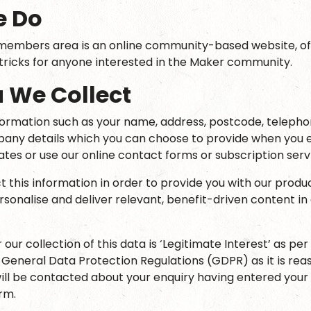
e Do
embers area is an online community-based website, off
 tricks for anyone interested in the Maker community.
 We Collect
formation such as your name, address, postcode, teleph
any details which you can choose to provide when you e
ates or use our online contact forms or subscription serv
t this information in order to provide you with our produ
ersonalise and deliver relevant, benefit-driven content i
r our collection of this data is ‘Legitimate Interest’ as per
e General Data Protection Regulations (GDPR) as it is rea
ill be contacted about your enquiry having entered your 
rm.