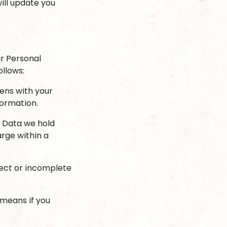
ill update you
r Personal
ollows:
ens with your
formation.
l Data we hold
arge within a
rrect or incomplete
 means if you