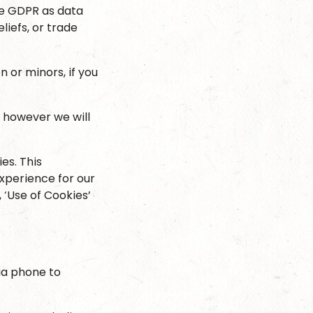
the GDPR as data
eliefs, or trade
 or minors, if you
, however we will
es. This
xperience for our
, ‘Use of Cookies’
ia phone to