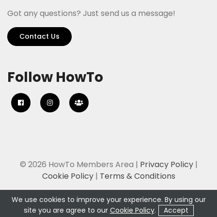
Got any questions? Just send us a message!
Contact Us
Follow HowTo
© 2026 HowTo Members Area |
Privacy Policy
|
Cookie Policy
|
Terms & Conditions
We use cookies to improve your experience. By using our
site you are agree to our
Cookie Policy
.
Accept