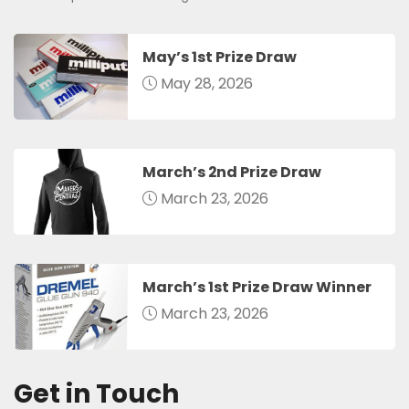
May’s 1st Prize Draw
May 28, 2026
March’s 2nd Prize Draw
March 23, 2026
March’s 1st Prize Draw Winner
March 23, 2026
Get in Touch