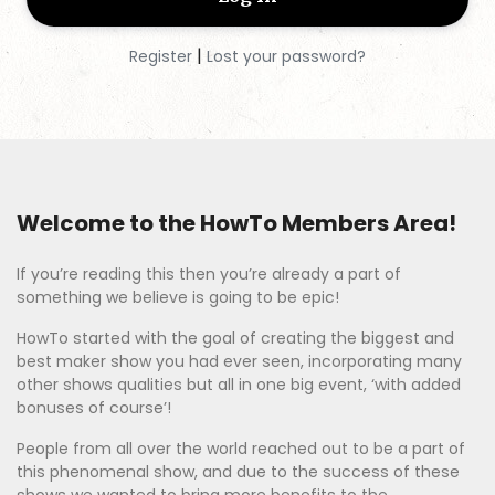
Shop Discounts
|
Register
Lost your password?
Log In
Sign Up
Welcome to the HowTo Members Area!
If you’re reading this then you’re already a part of
something we believe is going to be epic!
HowTo started with the goal of creating the biggest and
best maker show you had ever seen, incorporating many
other shows qualities but all in one big event, ‘with added
bonuses of course’!
People from all over the world reached out to be a part of
this phenomenal show, and due to the success of these