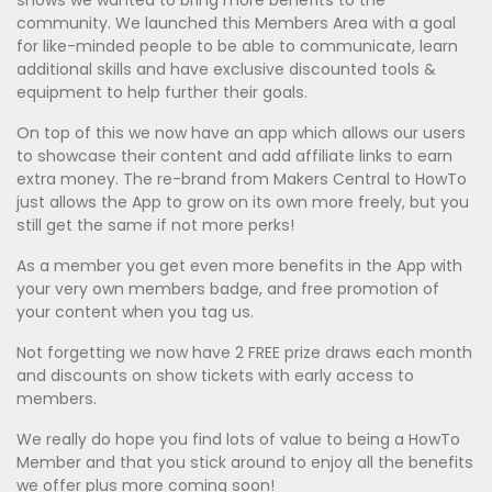
shows we wanted to bring more benefits to the
community. We launched this Members Area with a goal
for like-minded people to be able to communicate, learn
additional skills and have exclusive discounted tools &
equipment to help further their goals.
On top of this we now have an app which allows our users
to showcase their content and add affiliate links to earn
extra money. The re-brand from Makers Central to HowTo
just allows the App to grow on its own more freely, but you
still get the same if not more perks!
As a member you get even more benefits in the App with
your very own members badge, and free promotion of
your content when you tag us.
Not forgetting we now have 2 FREE prize draws each month
and discounts on show tickets with early access to
members.
We really do hope you find lots of value to being a HowTo
Member and that you stick around to enjoy all the benefits
we offer plus more coming soon!